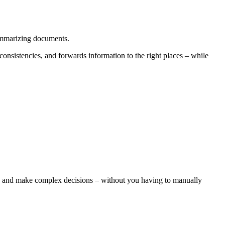
summarizing documents.
consistencies, and forwards information to the right places – while
es, and make complex decisions – without you having to manually