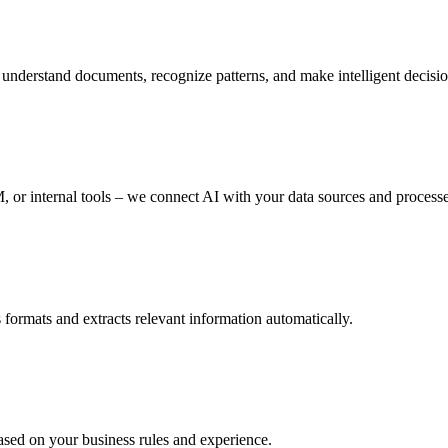
derstand documents, recognize patterns, and make intelligent decisions
, or internal tools – we connect AI with your data sources and processe
 formats and extracts relevant information automatically.
ased on your business rules and experience.