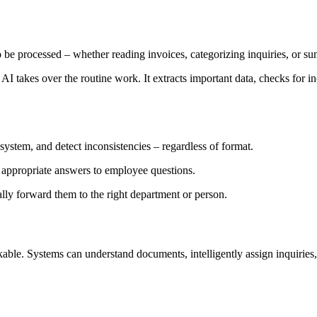
o be processed – whether reading invoices, categorizing inquiries, or 
AI takes over the routine work. It extracts important data, checks for in
 system, and detect inconsistencies – regardless of format.
e appropriate answers to employee questions.
lly forward them to the right department or person.
nkable. Systems can understand documents, intelligently assign inquiri