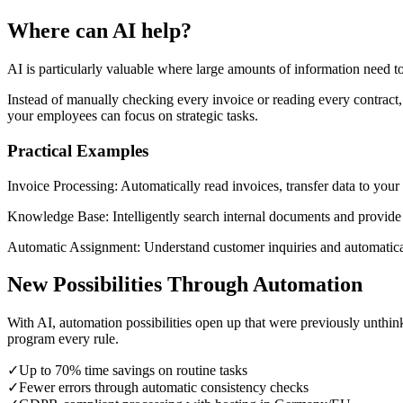
Where can AI help?
AI is particularly valuable where large amounts of information need t
Instead of manually checking every invoice or reading every contract, 
your employees can focus on strategic tasks.
Practical Examples
Invoice Processing:
Automatically read invoices, transfer data to your
Knowledge Base:
Intelligently search internal documents and provid
Automatic Assignment:
Understand customer inquiries and automatica
New Possibilities Through Automation
With AI, automation possibilities open up that were previously unthi
program every rule.
✓
Up to 70% time savings on routine tasks
✓
Fewer errors through automatic consistency checks