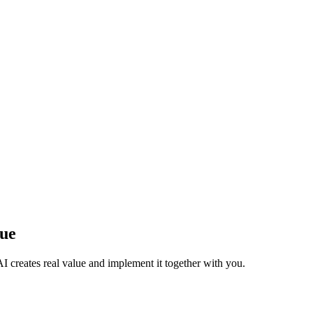
lue
I creates real value and implement it together with you.