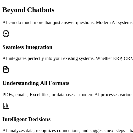
Beyond Chatbots
AI can do much more than just answer questions. Modern AI systems un
Seamless Integration
AI integrates perfectly into your existing systems. Whether ERP, CRM
Understanding All Formats
PDFs, emails, Excel files, or databases – modern AI processes various
Intelligent Decisions
AI analyzes data, recognizes connections, and suggests next steps – b