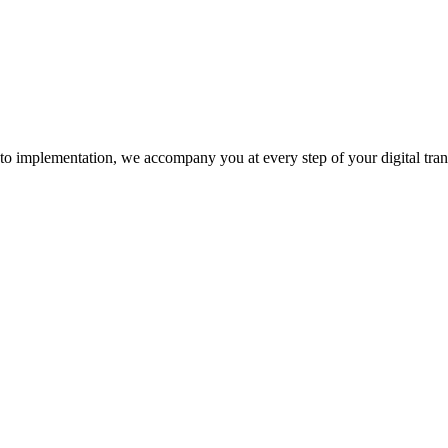
n to implementation, we accompany you at every step of your digital tra