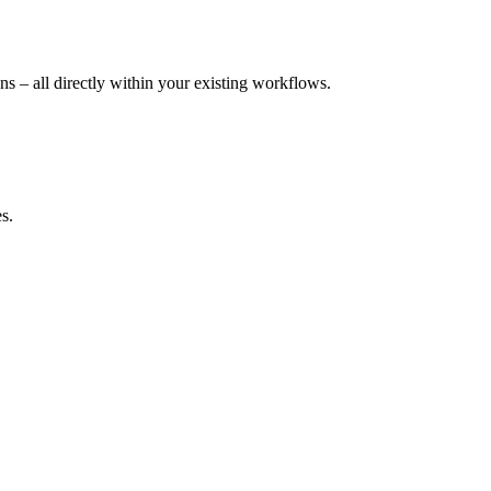
 – all directly within your existing workflows.
s.