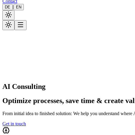
Contact
|
DE
EN
AI Consulting
Optimize processes, save time & create va
From initial idea to finished solution: We help you understand where A
Get in touch