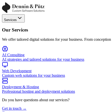
Services
Our Services
We offer tailored digital solutions for your business. From conceptio
AI Consulting
AI strategies and tailored solutions for your business
Web Development
Custom web solutions for your business
Deployment & Hosting
Professional hosting and deployment solutions
Do you have questions about our services?
Get in touch →